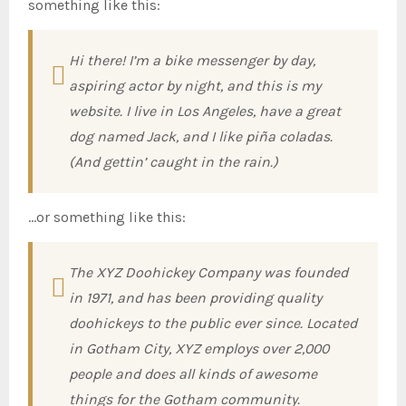
something like this:
Hi there! I’m a bike messenger by day,
aspiring actor by night, and this is my
website. I live in Los Angeles, have a great
dog named Jack, and I like piña coladas.
(And gettin’ caught in the rain.)
…or something like this:
The XYZ Doohickey Company was founded
in 1971, and has been providing quality
doohickeys to the public ever since. Located
in Gotham City, XYZ employs over 2,000
people and does all kinds of awesome
things for the Gotham community.