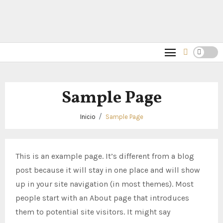
Sample Page
Inicio
Sample Page
This is an example page. It’s different from a blog
post because it will stay in one place and will show
up in your site navigation (in most themes). Most
people start with an About page that introduces
them to potential site visitors. It might say