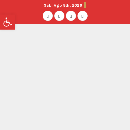
Sáb. Ago 8th, 2026
Abrir barra de herramientas