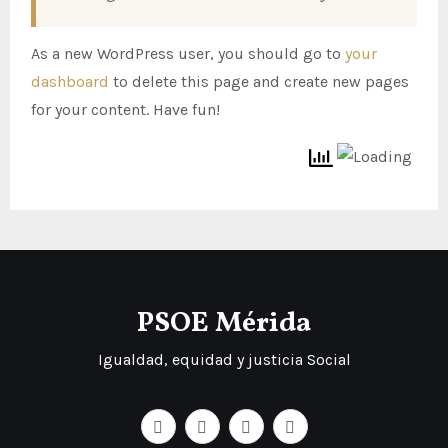
As a new WordPress user, you should go to
your
dashboard
to delete this page and create new pages
for your content. Have fun!
PSOE Mérida
Igualdad, equidad y justicia Social